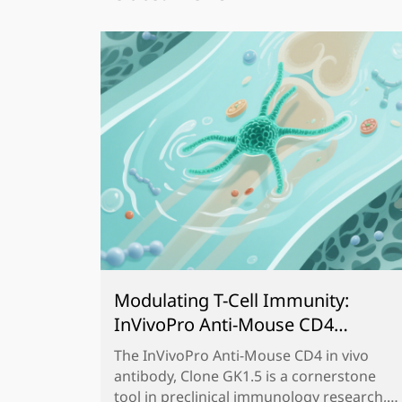
Modulating T-Cell Immunity:
InVivoPro Anti-Mouse CD4
Antibody, Clone GK1.5 for
The InVivoPro Anti-Mouse CD4 in vivo
Preclinical Research
antibody, Clone GK1.5 is a cornerstone
tool in preclinical immunology research,