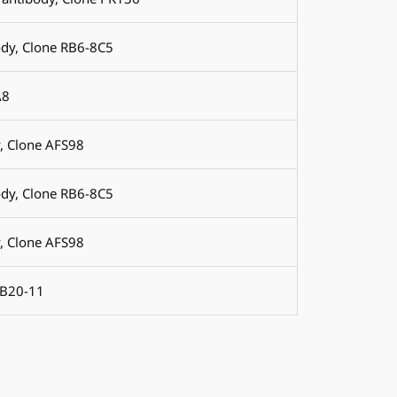
ody, Clone RB6-8C5
A8
, Clone AFS98
ody, Clone RB6-8C5
, Clone AFS98
MB20-11