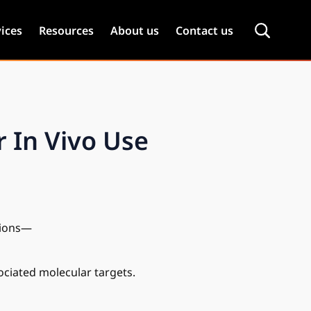
ices
Resources
About us
Contact us
 In Vivo Use
ations—
sociated molecular targets.