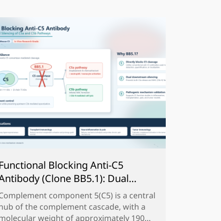
Functional Blocking Anti-C5
Antibody (Clone BB5.1): Dual
Silencing of C5a and C5b Pathways
Complement component 5(C5) is a central
？
hub of the complement cascade, with a
molecular weight of approximately 190