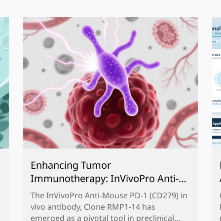
Enhancing Tumor
Immunotherapy: InVivoPro Anti-
Mouse PD-1 (CD279) Antibody,
The InVivoPro Anti-Mouse PD-1 (CD279) in
Clone RMP1-14 for Preclinical
vivo antibody, Clone RMP1-14 has
Research
emerged as a pivotal tool in preclinical