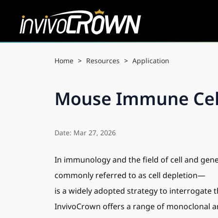
Home
>
Resources
>
Application
Mouse Immune Cell 
Date: Mar 27, 2026
In immunology and the field of cell and gene
commonly referred to as cell depletion—
is a widely adopted strategy to interrogate t
InvivoCrown offers a range of monoclonal ant