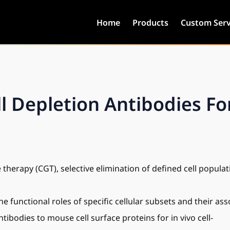
Home
Products
Custom Serv
Depletion Antibodies For
 therapy (CGT), selective elimination of defined cell popul
he functional roles of specific cellular subsets and their as
ibodies to mouse cell surface proteins for in vivo cell-