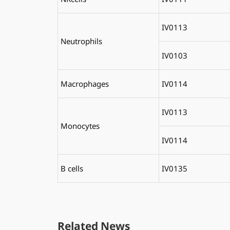
IV0113
Neutrophils
IV0103
Macrophages
IV0114
IV0113
Monocytes
IV0114
B cells
IV0135
Related News