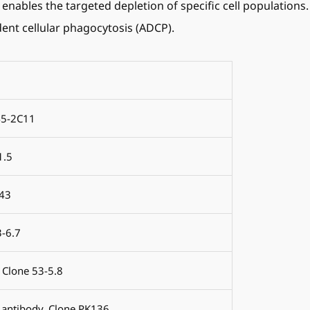
 enables the targeted depletion of specific cell populations
ent cellular phagocytosis (ADCP).
45-2C11
1.5
.43
3-6.7
 Clone 53-5.8
 antibody, Clone PK136