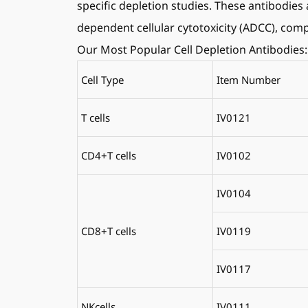
specific depletion studies. These antibodies 
dependent cellular cytotoxicity (ADCC), co
Our Most Popular Cell Depletion Antibodies:
Cell Type
Item Number
T cells
IV0121
CD4+T cells
IV0102
IV0104
CD8+T cells
IV0119
IV0117
NKcells
IV0111