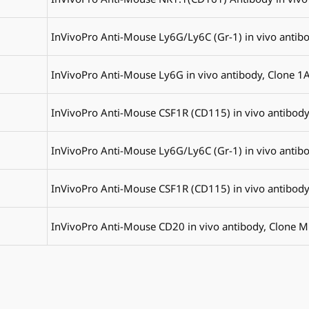
InVivoPro Anti-Mouse Ly6G/Ly6C (Gr-1) in vivo antib
InVivoPro Anti-Mouse Ly6G in vivo antibody, Clone 1
InVivoPro Anti-Mouse CSF1R (CD115) in vivo antibody
InVivoPro Anti-Mouse Ly6G/Ly6C (Gr-1) in vivo antib
InVivoPro Anti-Mouse CSF1R (CD115) in vivo antibody
InVivoPro Anti-Mouse CD20 in vivo antibody, Clone 