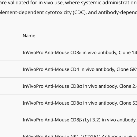
are validated for in vivo use, where systemic administration
mplement-dependent cytotoxicity (CDC), and antibody-depend
Name
InVivoPro Anti-Mouse CD3ε in vivo antibody, Clone 1
InVivoPro Anti-Mouse CD4 in vivo antibody, Clone GK
InVivoPro Anti-Mouse CD8α in vivo antibody, Clone 2
InVivoPro Anti-Mouse CD8α in vivo antibody, Clone 5
InVivoPro Anti-Mouse CD8β (Lyt 3.2) in vivo antibody,
InVivoPro Anti-Mouse NK1.1(CD161) Antibody in vivo