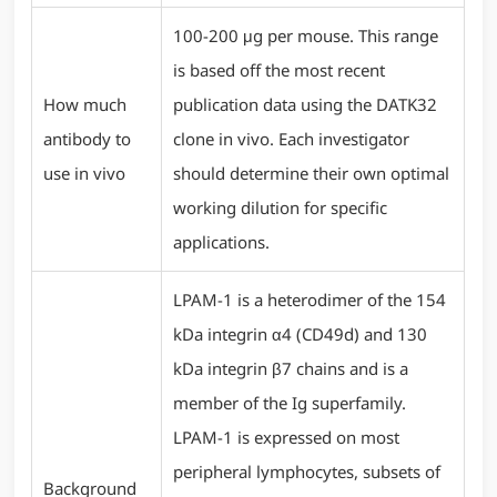
100-200 μg per mouse. This range
is based off the most recent
How much
publication data using the DATK32
antibody to
clone in vivo. Each investigator
use in vivo
should determine their own optimal
working dilution for specific
applications.
LPAM-1 is a heterodimer of the 154
kDa integrin α4 (CD49d) and 130
kDa integrin β7 chains and is a
member of the Ig superfamily.
LPAM-1 is expressed on most
peripheral lymphocytes, subsets of
Background