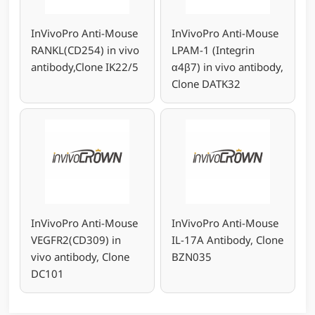
InVivoPro Anti-Mouse
InVivoPro Anti-Mouse
RANKL(CD254) in vivo
LPAM-1 (Integrin
antibody,Clone IK22/5
α4β7) in vivo antibody,
Clone DATK32
InVivoPro Anti-Mouse
InVivoPro Anti-Mouse
VEGFR2(CD309) in
IL-17A Antibody, Clone
vivo antibody, Clone
BZN035
DC101