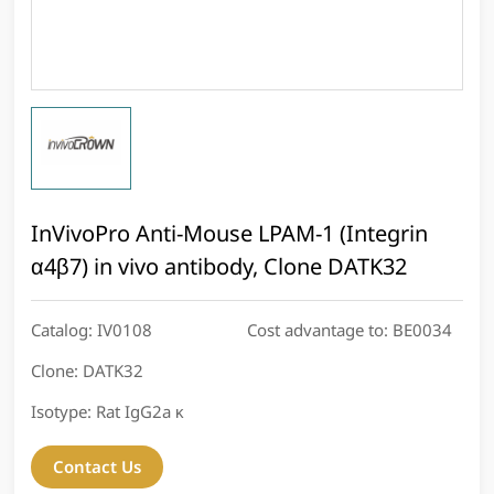
InVivoPro Anti-Mouse LPAM-1 (Integrin
α4β7) in vivo antibody, Clone DATK32
Catalog:
IV0108
Cost advantage to:
BE0034
Clone:
DATK32
Isotype:
Rat IgG2a κ
Contact Us