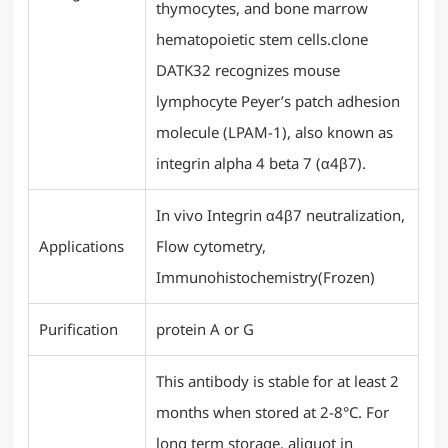
thymocytes, and bone marrow
hematopoietic stem cells.clone
DATK32 recognizes mouse
lymphocyte Peyer’s patch adhesion
molecule (LPAM-1), also known as
integrin alpha 4 beta 7 (α4β7).
In vivo Integrin α4β7 neutralization,
Applications
Flow cytometry,
Immunohistochemistry(Frozen)
Purification
protein A or G
This antibody is stable for at least 2
months when stored at 2-8°C. For
long term storage, aliquot in