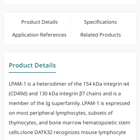
Product Details
Specifications
Application References
Related Products
Product Details
LPAM-1 is a heterodimer of the 154 kDa integrin α4
(CD49d) and 130 kDa integrin β7 chains and is a
member of the Ig superfamily. LPAM-1 is expressed
on most peripheral lymphocytes, subsets of
thymocytes, and bone marrow hematopoietic stem
cells.clone DATK32 recognizes mouse lymphocyte