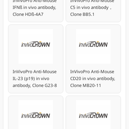
InVivoPro Anti-Mouse
InVivoPro Anti-Mouse
IFNß in vivo antibody,
C5 in vivo antibody，
Clone HDß-4A7
Clone BB5.1
InVivoPro Anti-Mouse
InVivoPro Anti-Mouse
IL-23 (p19) in vivo
CD20 in vivo antibody,
antibody, Clone G23-8
Clone MB20-11