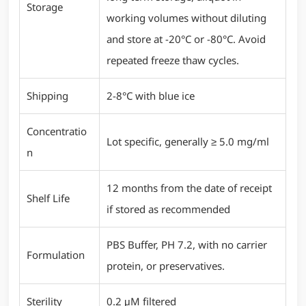
Storage
working volumes without diluting
and store at -20°C or -80°C. Avoid
repeated freeze thaw cycles.
Shipping
2-8°C with blue ice
Concentratio
Lot specific, generally ≥ 5.0 mg/ml
n
12 months from the date of receipt
Shelf Life
if stored as recommended
PBS Buffer, PH 7.2, with no carrier
Formulation
protein, or preservatives.
Sterility
0.2 μM filtered