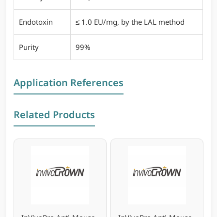
Endotoxin
≤ 1.0 EU/mg, by the LAL method
Purity
99%
Application References
Related Products