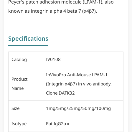
Peyer’s patch adhesion molecule (LPAM-1), also
known as integrin alpha 4 beta 7 (α4β7).
Specifications
Catalog
IV0108
InVivoPro Anti-Mouse LPAM-1
Product
(Integrin α4β7) in vivo antibody,
Name
Clone DATK32
Size
1mg/5mg/25mg/50mg/100mg
Isotype
Rat IgG2a κ