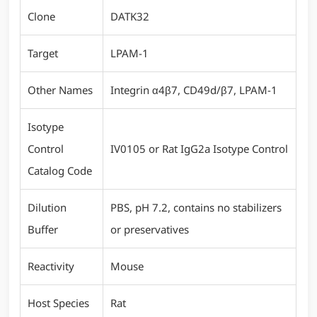
Clone
DATK32
Target
LPAM-1
Other Names
Integrin α4β7, CD49d/β7, LPAM-1
Isotype
Control
IV0105 or Rat IgG2a Isotype Control
Catalog Code
Dilution
PBS, pH 7.2, contains no stabilizers
Buffer
or preservatives
Reactivity
Mouse
Host Species
Rat