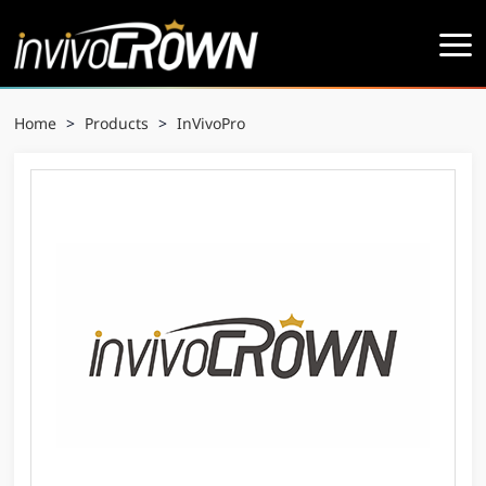
Home
>
Products
>
InVivoPro