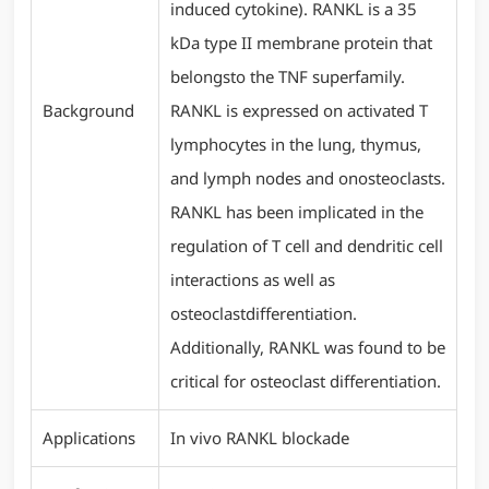
induced cytokine). RANKL is a 35
kDa type II membrane protein that
belongsto the TNF superfamily.
Background
RANKL is expressed on activated T
lymphocytes in the lung, thymus,
and lymph nodes and onosteoclasts.
RANKL has been implicated in the
regulation of T cell and dendritic cell
interactions as well as
osteoclastdifferentiation.
Additionally, RANKL was found to be
critical for osteoclast differentiation.
Applications
In vivo RANKL blockade