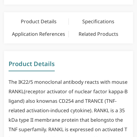
Product Details
Specifications
Application References
Related Products
Product Details
The IK22/5 monoclonal antibody reacts with mouse
RANKL(receptor activator of nuclear factor kappa-B
ligand) also knownas CD254 and TRANCE (TNF-
related activation-induced cytokine). RANKL is a 35
kDa type II membrane protein that belongsto the
TNF superfamily. RANKL is expressed on activated T