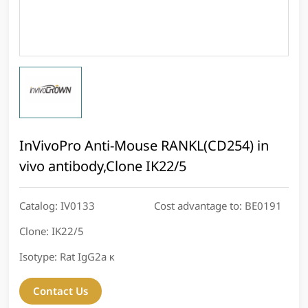
InVivoPro Anti-Mouse RANKL(CD254) in
vivo antibody,Clone IK22/5
Catalog:
IV0133
Cost advantage to:
BE0191
Clone:
IK22/5
Isotype:
Rat IgG2a κ
Contact Us