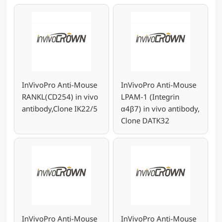
InVivoPro Anti-Mouse
InVivoPro Anti-Mouse
RANKL(CD254) in vivo
LPAM-1 (Integrin
antibody,Clone IK22/5
α4β7) in vivo antibody,
Clone DATK32
InVivoPro Anti-Mouse
InVivoPro Anti-Mouse