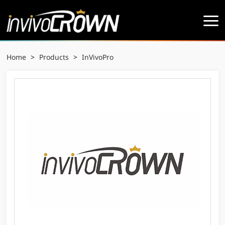
Home
>
Products
>
InVivoPro