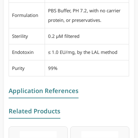
PBS Buffer, PH 7.2, with no carrier
Formulation
protein, or preservatives.
Sterility
0.2 μM filtered
Endotoxin
≤ 1.0 EU/mg, by the LAL method
Purity
99%
Application References
Related Products