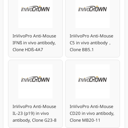
InVivoPro Anti-Mouse
InVivoPro Anti-Mouse
IFNß in vivo antibody,
C5 in vivo antibody，
Clone HDß-4A7
Clone BB5.1
InVivoPro Anti-Mouse
InVivoPro Anti-Mouse
IL-23 (p19) in vivo
CD20 in vivo antibody,
antibody, Clone G23-8
Clone MB20-11