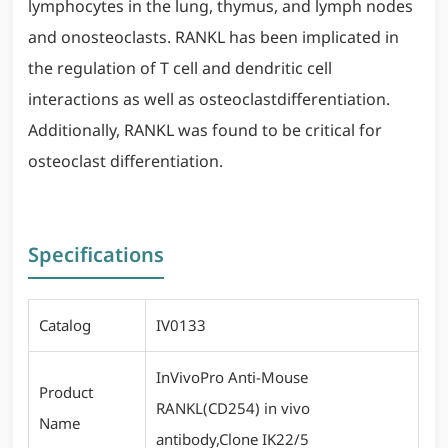
lymphocytes in the lung, thymus, and lymph nodes
and onosteoclasts. RANKL has been implicated in
the regulation of T cell and dendritic cell
interactions as well as osteoclastdifferentiation.
Additionally, RANKL was found to be critical for
osteoclast differentiation.
Specifications
Catalog
IV0133
InVivoPro Anti-Mouse
Product
RANKL(CD254) in vivo
Name
antibody,Clone IK22/5