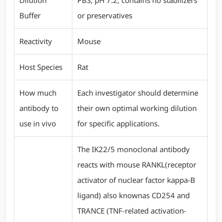
Dilution
PBS, pH 7.2, contains no stabilizers
Buffer
or preservatives
Reactivity
Mouse
Host Species
Rat
How much
Each investigator should determine
antibody to
their own optimal working dilution
use in vivo
for specific applications.
The IK22/5 monoclonal antibody
reacts with mouse RANKL(receptor
activator of nuclear factor kappa-B
ligand) also knownas CD254 and
TRANCE (TNF-related activation-