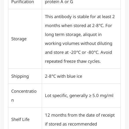
Purification
protein A or G
This antibody is stable for at least 2
months when stored at 2-8°C. For
long term storage, aliquot in
Storage
working volumes without diluting
and store at -20°C or -80°C. Avoid
repeated freeze thaw cycles.
Shipping
2-8°C with blue ice
Concentratio
Lot specific, generally ≥ 5.0 mg/ml
n
12 months from the date of receipt
Shelf Life
if stored as recommended