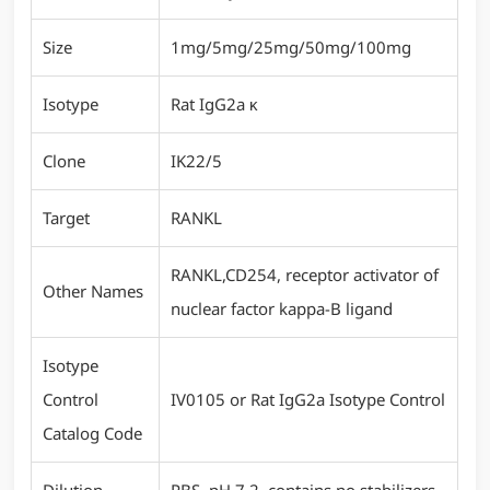
Size
1mg/5mg/25mg/50mg/100mg
Isotype
Rat IgG2a κ
Clone
IK22/5
Target
RANKL
RANKL,CD254, receptor activator of
Other Names
nuclear factor kappa-B ligand
Isotype
Control
IV0105 or Rat IgG2a Isotype Control
Catalog Code