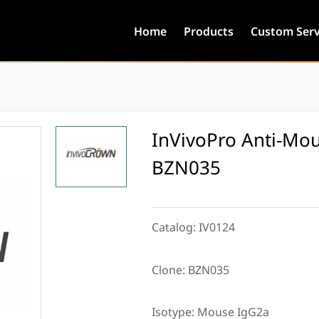
Home
Products
Custom Serv
InVivoPro Anti-Mou
BZN035
Catalog:
IV0124
Clone:
BZN035
Isotype:
Mouse IgG2a