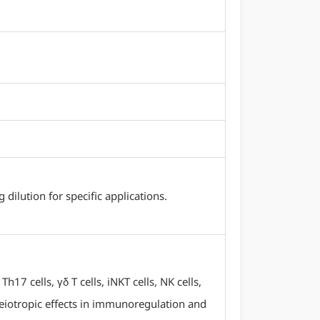
ilution for specific applications.
17 cells, γδ T cells, iNKT cells, NK cells,
 pleiotropic effects in immunoregulation and