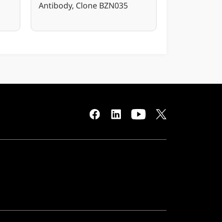
Antibody, Clone BZN035