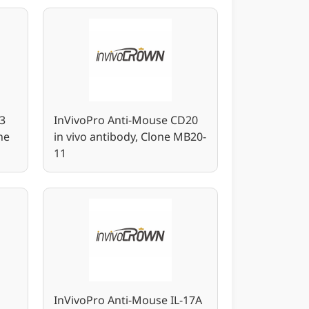
3
InVivoPro Anti-Mouse CD20
ne
in vivo antibody, Clone MB20-
11
InVivoPro Anti-Mouse IL-17A