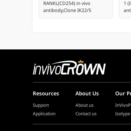
RANKL(CD254) in vivo
1 (
antibody,Clone IK22/5
ant
Resources
About Us
Our P
Support
About us
InVivoP
Application
Contact us
Isotype