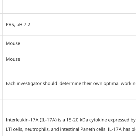
PBS, pH 7.2
Mouse
Mouse
Each investigator should determine their own optimal working d
Interleukin-17A (IL-17A) is a 15-20 kDa cytokine expressed by Th
LTi cells, neutrophils, and intestinal Paneth cells. IL-17A has