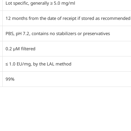
Lot specific, generally ≥ 5.0 mg/ml
12 months from the date of receipt if stored as recommended
PBS, pH 7.2, contains no stabilizers or preservatives
0.2 μM filtered
≤ 1.0 EU/mg, by the LAL method
99%