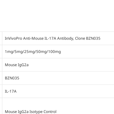
InVivoPro Anti-Mouse IL-17A Antibody, Clone BZN035
1mg/5mg/25mg/50mg/100mg
Mouse IgG2a
BZN035
IL-17A
Mouse IgG2a Isotype Control