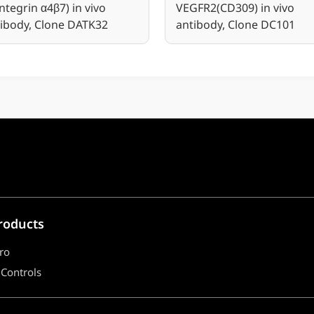
Integrin α4β7) in vivo
VEGFR2(CD309) in vivo
ibody, Clone DATK32
antibody, Clone DC101
roducts
ro
 Controls