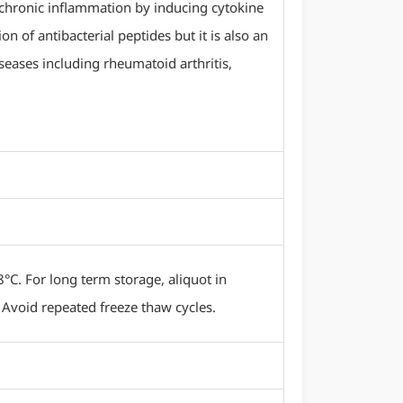
d chronic inflammation by inducing cytokine
 of antibacterial peptides but it is also an
ases including rheumatoid arthritis,
8°C. For long term storage, aliquot in
 Avoid repeated freeze thaw cycles.