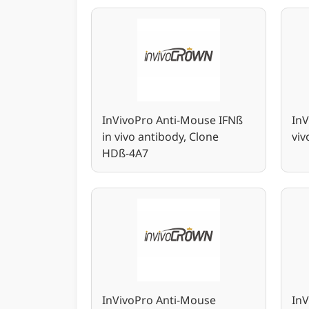
InVivoPro Anti-Mouse IFNß
InV
in vivo antibody, Clone
vi
HDß-4A7
InVivoPro Anti-Mouse
In