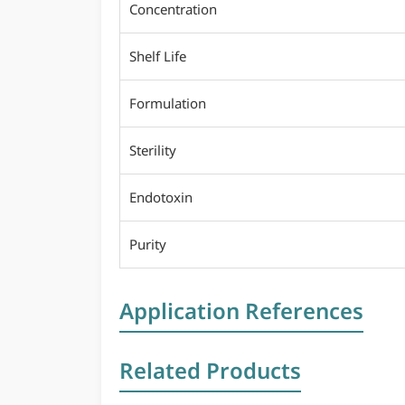
Concentration
Shelf Life
Formulation
Sterility
Endotoxin
Purity
Application References
Related Products