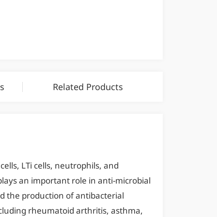
s
Related Products
ells, LTi cells, neutrophils, and
lays an important role in anti-microbial
 the production of antibacterial
cluding rheumatoid arthritis, asthma,