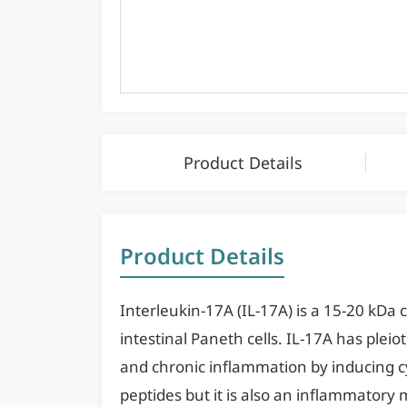
Product Details
Product Details
Interleukin-17A (IL-17A) is a 15-20 kDa cy
intestinal Paneth cells. IL-17A has plei
and chronic inflammation by inducing cy
peptides but it is also an inflammator