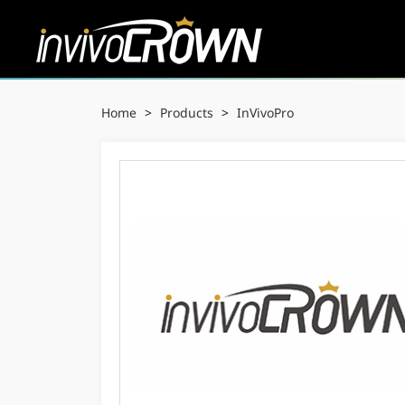
Home
>
Products
>
InVivoPro