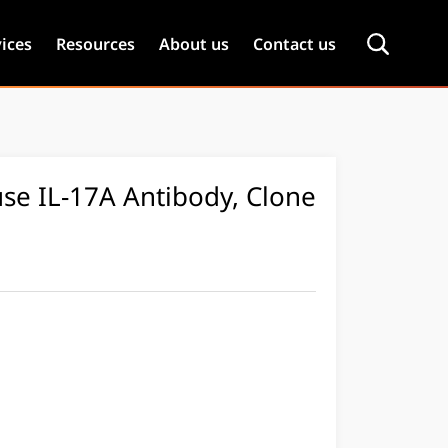
ices
Resources
About us
Contact us
se IL-17A Antibody, Clone