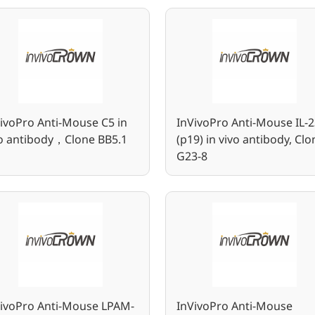
ivoPro Anti-Mouse C5 in
InVivoPro Anti-Mouse IL-2
vo antibody，Clone BB5.1
(p19) in vivo antibody, Clo
G23-8
VivoPro Anti-Mouse LPAM-
InVivoPro Anti-Mouse