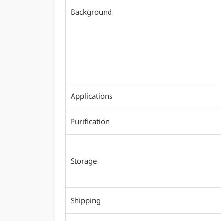
Background
Applications
Purification
Storage
Shipping