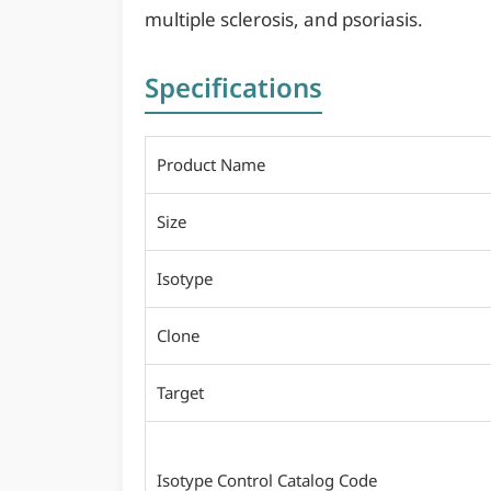
multiple sclerosis, and psoriasis.
Specifications
Product Name
Size
Isotype
Clone
Target
Isotype Control Catalog Code