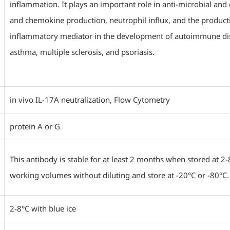
inflammation. It plays an important role in anti-microbial an
and chemokine production, neutrophil influx, and the production
inflammatory mediator in the development of autoimmune dise
asthma, multiple sclerosis, and psoriasis.
in vivo IL-17A neutralization, Flow Cytometry
protein A or G
This antibody is stable for at least 2 months when stored at 2-
working volumes without diluting and store at -20°C or -80°C.
2-8°C with blue ice