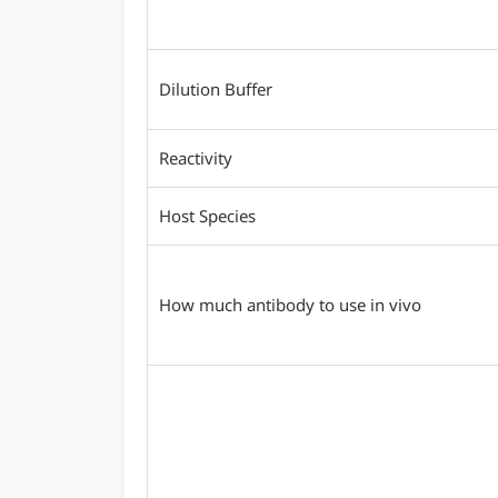
Dilution Buffer
Reactivity
Host Species
How much antibody to use in vivo