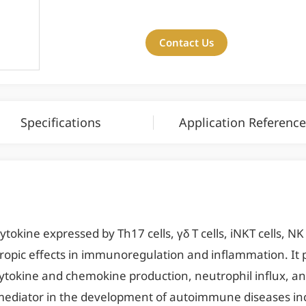
Contact Us
Specifications
Application Reference
tokine expressed by Th17 cells, γδ T cells, iNKT cells, NK c
otropic effects in immunoregulation and inflammation. It p
tokine and chemokine production, neutrophil influx, and
y mediator in the development of autoimmune diseases in