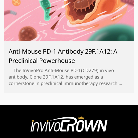
Anti-Mouse PD-1 Antibody 29F.1A12: A
Preclinical Powerhouse
The InVivoPro Anti-Mouse PD-1(CD279) in vivo
antibody, Clone 29F.1A12, has emerged as a
cornerstone in preclinical immunotherapy research.
Developed by BioXCell, this highly specialized
monoclonal antibody targets murine PD-1, a key
immune checkpoint