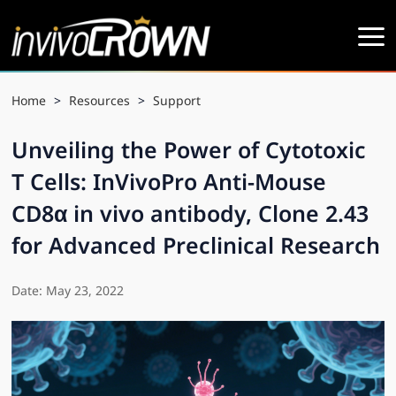
Home
>
Resources
>
Support
Unveiling the Power of Cytotoxic
T Cells: InVivoPro Anti-Mouse
CD8α in vivo antibody, Clone 2.43
for Advanced Preclinical Research
Date: May 23, 2022