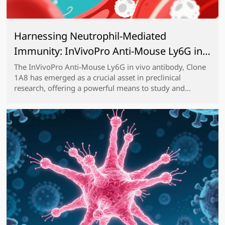
Harnessing Neutrophil-Mediated
Immunity: InVivoPro Anti-Mouse Ly6G in
vivo antibody, Clone 1A8 for Preclinical
The InVivoPro Anti-Mouse Ly6G in vivo antibody, Clone
1A8 has emerged as a crucial asset in preclinical
Studies
research, offering a powerful means to study and
manipulate neutrophil functions in various disease
models. Ly6G, a cell surface antigen highly express