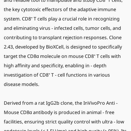
and reliable tool to manipulate and study CD8⁺ T cells,
the key cytotoxic effectors of the adaptive immune
system. CD8⁺ T cells play a crucial role in recognizing
and eliminating virus - infected cells, tumor cells, and
contributing to transplant rejection responses. Clone
2.43, developed by BioXCell, is designed to specifically
target the CD8α molecule on mouse CD8⁺ T cells with
high affinity and specificity, enabling in - depth
investigation of CD8⁺ T - cell functions in various
disease models.
Derived from a rat IgG2b clone, the InVivoPro Anti -
Mouse CD8α antibody is produced in animal - free
facilities, ensuring strict quality control with ultra - low