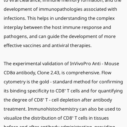
to viral clearance, immune memory formation, and the
development of immunopathologies associated with
infections. This helps in understanding the complex
interplay between the host immune response and
pathogens, and can guide the development of more
effective vaccines and antiviral therapies.
The experimental validation of InVivoPro Anti - Mouse
CD8α antibody, Clone 2.43, is comprehensive. Flow
cytometry is the gold - standard method for confirming
its binding specificity to CD8⁺ T cells and for quantifying
the degree of CD8⁺ T - cell depletion after antibody
treatment. Immunohistochemistry can also be used to
visualize the distribution of CD8⁺ T cells in tissues