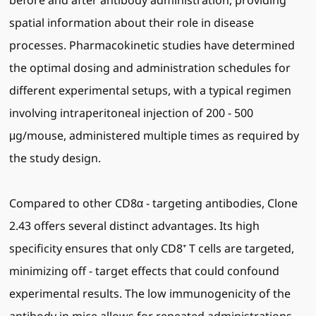
before and after antibody administration, providing
spatial information about their role in disease
processes. Pharmacokinetic studies have determined
the optimal dosing and administration schedules for
different experimental setups, with a typical regimen
involving intraperitoneal injection of 200 - 500
μg/mouse, administered multiple times as required by
the study design.
Compared to other CD8α - targeting antibodies, Clone
2.43 offers several distinct advantages. Its high
specificity ensures that only CD8⁺ T cells are targeted,
minimizing off - target effects that could confound
experimental results. The low immunogenicity of the