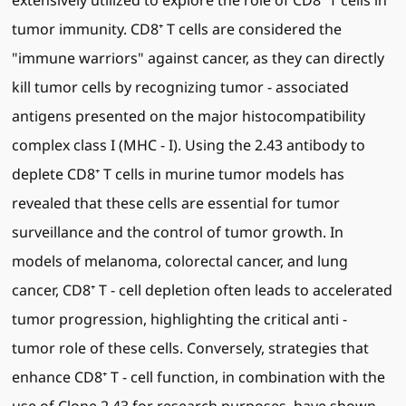
extensively utilized to explore the role of CD8⁺ T cells in
tumor immunity. CD8⁺ T cells are considered the
"immune warriors" against cancer, as they can directly
kill tumor cells by recognizing tumor - associated
antigens presented on the major histocompatibility
complex class I (MHC - I). Using the 2.43 antibody to
deplete CD8⁺ T cells in murine tumor models has
revealed that these cells are essential for tumor
surveillance and the control of tumor growth. In
models of melanoma, colorectal cancer, and lung
cancer, CD8⁺ T - cell depletion often leads to accelerated
tumor progression, highlighting the critical anti -
tumor role of these cells. Conversely, strategies that
enhance CD8⁺ T - cell function, in combination with the