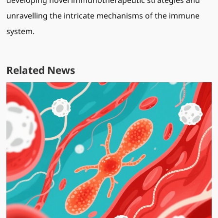
developing novel immunotherapeutic strategies and
unravelling the intricate mechanisms of the immune
system.
Related News