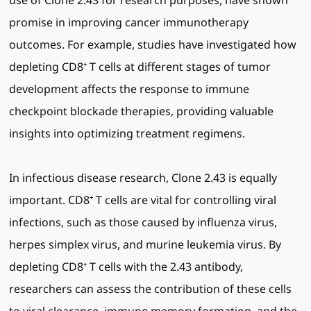
use of Clone 2.43 for research purposes, have shown
promise in improving cancer immunotherapy
outcomes. For example, studies have investigated how
depleting CD8⁺ T cells at different stages of tumor
development affects the response to immune
checkpoint blockade therapies, providing valuable
insights into optimizing treatment regimens.
In infectious disease research, Clone 2.43 is equally
important. CD8⁺ T cells are vital for controlling viral
infections, such as those caused by influenza virus,
herpes simplex virus, and murine leukemia virus. By
depleting CD8⁺ T cells with the 2.43 antibody,
researchers can assess the contribution of these cells