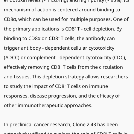
endotoxin levels (< 1 EU/mg) and high purity (> 95%). Its
mechanism of action is centered around binding to
CD8α, which can be used for multiple purposes. One of
the primary applications is CD8⁺ T - cell depletion. By
binding to CD8α on CD8⁺ T cells, the antibody can
trigger antibody - dependent cellular cytotoxicity
(ADCC) or complement - dependent cytotoxicity (CDC),
effectively removing CD8⁺ T cells from the circulation
and tissues. This depletion strategy allows researchers
to study the impact of CD8⁺ T cells on immune
responses, disease progression, and the efficacy of
other immunotherapeutic approaches.
In preclinical cancer research, Clone 2.43 has been