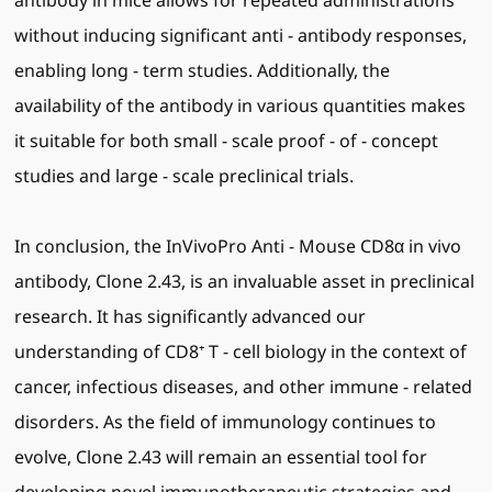
antibody in mice allows for repeated administrations
without inducing significant anti - antibody responses,
enabling long - term studies. Additionally, the
availability of the antibody in various quantities makes
it suitable for both small - scale proof - of - concept
studies and large - scale preclinical trials.
In conclusion, the InVivoPro Anti - Mouse CD8α in vivo
antibody, Clone 2.43, is an invaluable asset in preclinical
research. It has significantly advanced our
understanding of CD8⁺ T - cell biology in the context of
cancer, infectious diseases, and other immune - related
disorders. As the field of immunology continues to
evolve, Clone 2.43 will remain an essential tool for