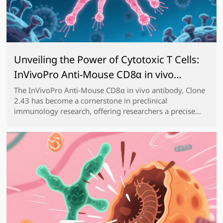
Unveiling the Power of Cytotoxic T Cells:
InVivoPro Anti-Mouse CD8α in vivo
antibody, Clone 2.43 for Advanced
The InVivoPro Anti-Mouse CD8α in vivo antibody, Clone
2.43 has become a cornerstone in preclinical
Preclinical Research
immunology research, offering researchers a precise
and reliable tool to manipulate and study CD8⁺ T cells,
the key cytotoxic effectors of the adaptive imm