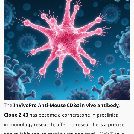
The
InVivoPro Anti-Mouse CD8α in vivo antibody,
Clone 2.43
has become a cornerstone in preclinical
immunology research, offering researchers a precise