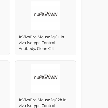
InVivoPro Mouse IgG1 in
vivo Isotype Control
Antibody, Clone Ci4
n
InVivoPro Mouse IgG2b in
vivo Isotype Control