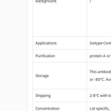
Background
/
Applications
Isotype Cont
Purification
protein A or
This antibod
Storage
or -80°C. Av
Shipping
2-8°C with b
Concentration
Lot specific