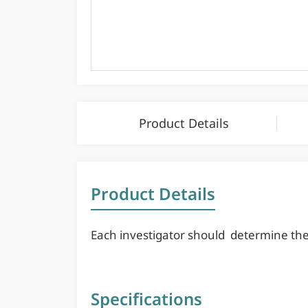
Product Details
Product Details
Each investigator should determine their
Specifications