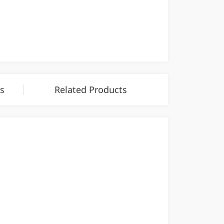
s
Related Products