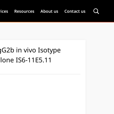
ices
Resources
About us
Contact us
G2b in vivo Isotype
Clone IS6-11E5.11