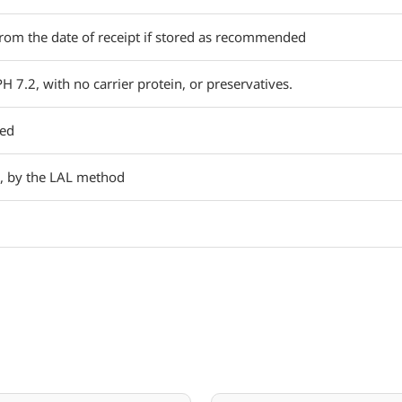
rom the date of receipt if stored as recommended
PH 7.2, with no carrier protein, or preservatives.
red
, by the LAL method