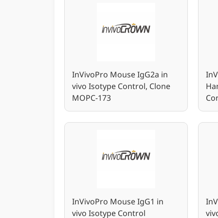
InVivoPro Mouse IgG2a in
In
vivo Isotype Control, Clone
Ham
MOPC-173
Con
InVivoPro Mouse IgG1 in
InV
vivo Isotype Control
viv