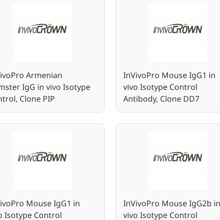
VivoPro Armenian
InVivoPro Mouse IgG1 in
ster IgG in vivo Isotype
vivo Isotype Control
trol, Clone PIP
Antibody, Clone DD7
ivoPro Mouse IgG1 in
InVivoPro Mouse IgG2b i
o Isotype Control
vivo Isotype Control