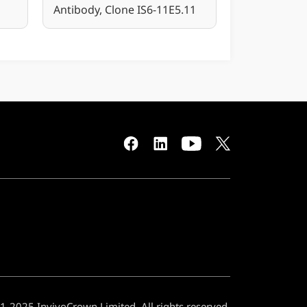
Antibody, Clone IS6-11E5.11
-2025 InvivoCrown Limited. All rights reserved.