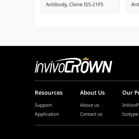
Antibody, Clone IS5-21F5
Ant
Resources
About Us
Our P
Support
About us
InVivoP
Application
Contact us
Isotype