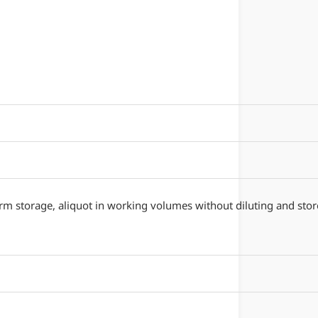
erm storage, aliquot in working volumes without diluting and stor