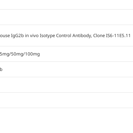
ouse IgG2b in vivo Isotype Control Antibody, Clone IS6-11E5.11
25mg/50mg/100mg
b