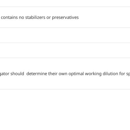
 contains no stabilizers or preservatives
gator should determine their own optimal working dilution for spe