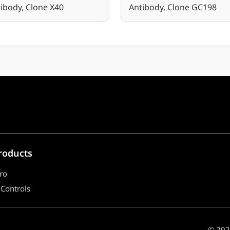
ibody, Clone X40
Antibody, Clone GC198
roducts
ro
 Controls
© 2021