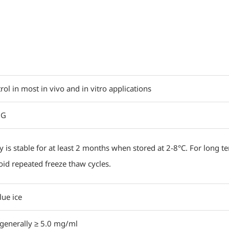
rol in most in vivo and in vitro applications
 G
y is stable for at least 2 months when stored at 2-8°C. For long t
oid repeated freeze thaw cycles.
lue ice
, generally ≥ 5.0 mg/ml