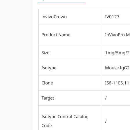
invivoCrown
IV0127
Product Name
InVivoPro M
Size
1mg/5mg/
Isotype
Mouse IgG2
Clone
IS6-11E5.11
Target
/
Isotype Control Catalog
/
Code