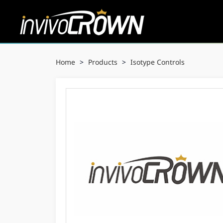
Home
>
Products
>
Isotype Controls