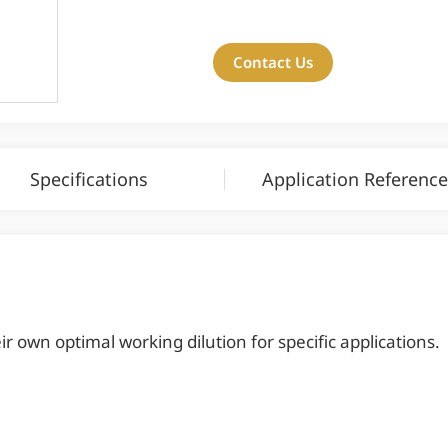
Contact Us
Specifications
Application Reference
 own optimal working dilution for specific applications.