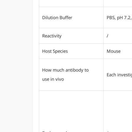
Dilution Buffer
PBS, pH 7.2,
Reactivity
/
Host Species
Mouse
How much antibody to
Each investi
use in vivo