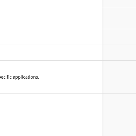
cific applications.