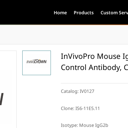
Home
Products
Custom Serv
InVivoPro Mouse Ig
Control Antibody, 
Catalog:
IV0127
Clone:
IS6-11E5.11
Isotype:
Mouse IgG2b