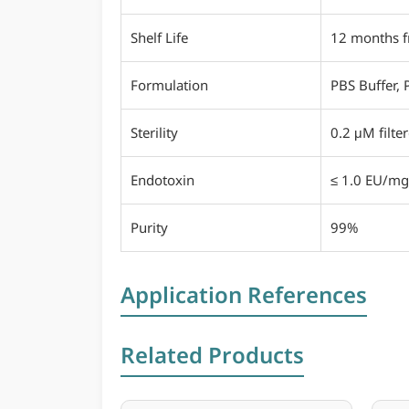
Shelf Life
12 months f
Formulation
PBS Buffer, 
Sterility
0.2 μM filte
Endotoxin
≤ 1.0 EU/mg
Purity
99%
Application References
Related Products