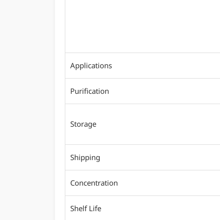
Applications
Purification
Storage
Shipping
Concentration
Shelf Life