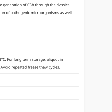
e generation of C3b through the classical
ion of pathogenic microorganisms as well
8°C. For long term storage, aliquot in
 Avoid repeated freeze thaw cycles.