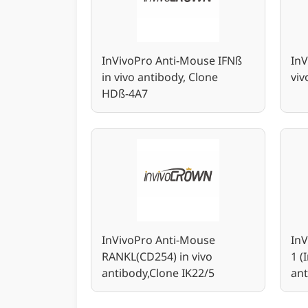
InVivoPro Anti-Mouse IFNß
InV
in vivo antibody, Clone
vi
HDß-4A7
InVivoPro Anti-Mouse
In
RANKL(CD254) in vivo
1 (
antibody,Clone IK22/5
ant