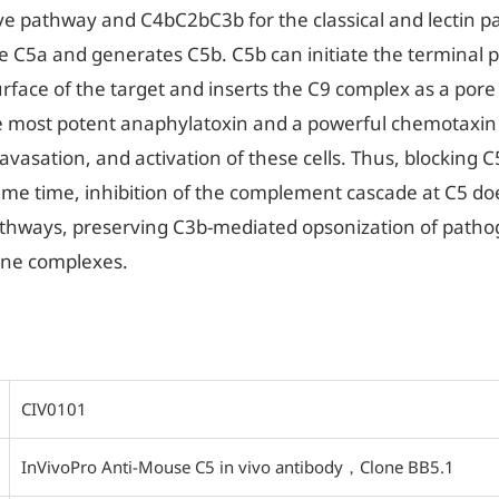
ve pathway and C4bC2bC3b for the classical and lectin p
e C5a and generates C5b. C5b can initiate the terminal p
rface of the target and inserts the C9 complex as a po
e most potent anaphylatoxin and a powerful chemotaxin 
avasation, and activation of these cells. Thus, blocking 
ame time, inhibition of the complement cascade at C5 do
pathways, preserving C3b-mediated opsonization of patho
mune complexes.
CIV0101
InVivoPro Anti-Mouse C5 in vivo antibody，Clone BB5.1