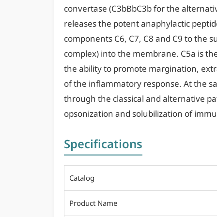
convertase (C3bBbC3b for the alternati
releases the potent anaphylactic peptid
components C6, C7, C8 and C9 to the su
complex) into the membrane. C5a is th
the ability to promote margination, extr
of the inflammatory response. At the s
through the classical and alternative 
opsonization and solubilization of im
Specifications
Catalog
Product Name