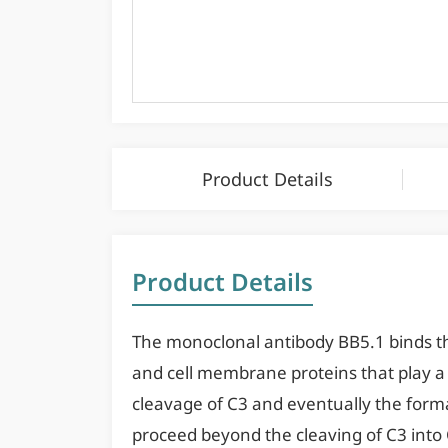
Product Details
Product Details
The monoclonal antibody BB5.1 binds t
and cell membrane proteins that play a k
cleavage of C3 and eventually the forma
proceed beyond the cleaving of C3 into