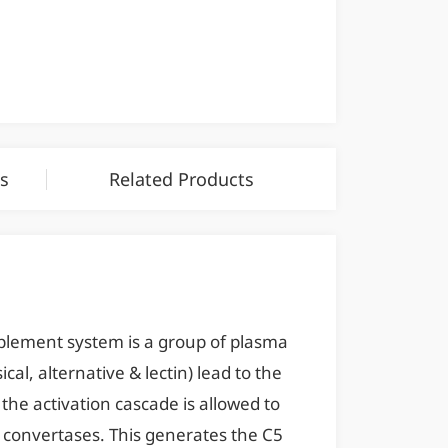
s
Related Products
lement system is a group of plasma
al, alternative & lectin) lead to the
the activation cascade is allowed to
 convertases. This generates the C5