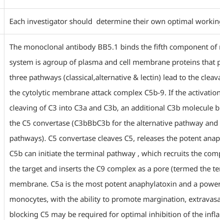
Each investigator should determine their own optimal working d
The monoclonal antibody BB5.1 binds the fifth component o
system is agroup of plasma and cell membrane proteins that p
three pathways (classical,alternative & lectin) lead to the cle
the cytolytic membrane attack complex C5b-9. If the activatio
cleaving of C3 into C3a and C3b, an additional C3b molecule b
the C5 convertase (C3bBbC3b for the alternative pathway and 
pathways). C5 convertase cleaves C5, releases the potent ana
C5b can initiate the terminal pathway , which recruits the com
the target and inserts the C9 complex as a pore (termed the 
membrane. C5a is the most potent anaphylatoxin and a power
monocytes, with the ability to promote margination, extravasati
blocking C5 may be required for optimal inhibition of the inf