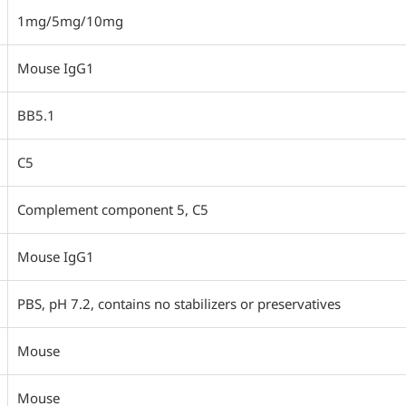
1mg/5mg/10mg
Mouse IgG1
BB5.1
C5
Complement component 5, C5
Mouse IgG1
PBS, pH 7.2, contains no stabilizers or preservatives
Mouse
Mouse