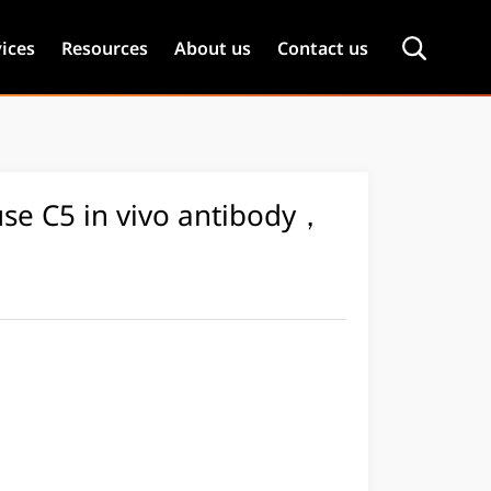
ices
Resources
About us
Contact us
se C5 in vivo antibody，