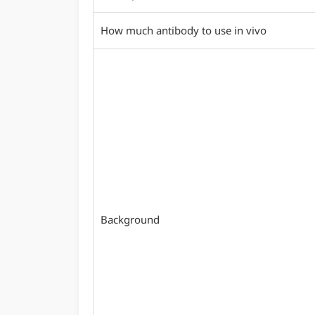
How much antibody to use in vivo
Background