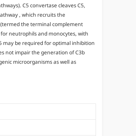
athways). C5 convertase cleaves C5,
athway , which recruits the
re (termed the terminal complement
for neutrophils and monocytes, with
C5 may be required for optimal inhibition
es not impair the generation of C3b
genic microorganisms as well as