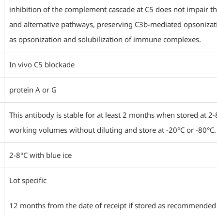
inhibition of the complement cascade at C5 does not impair th
and alternative pathways, preserving C3b-mediated opsonizat
as opsonization and solubilization of immune complexes.
In vivo C5 blockade
protein A or G
This antibody is stable for at least 2 months when stored at 2-
working volumes without diluting and store at -20°C or -80°C.
2-8°C with blue ice
Lot specific
12 months from the date of receipt if stored as recommended