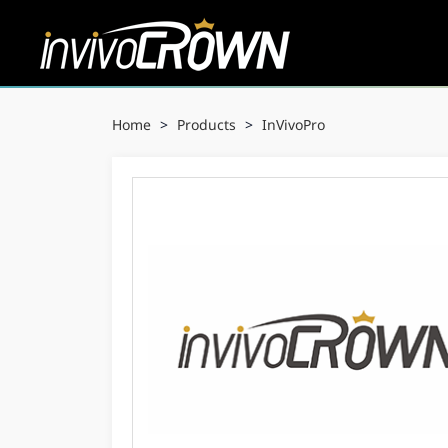
Home
>
Products
>
InVivoPro