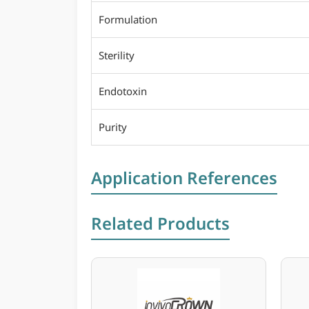
Formulation
Sterility
Endotoxin
Purity
Application References
Related Products