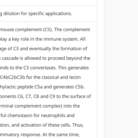
ilution for specific applications.
f mouse complement (C5). The complement
lay a key role in the immune system. All
avage of C3 and eventually the formation of
n cascade is allowed to proceed beyond the
inds to the C3 convertases. This generates
C4bC2bC3b for the classical and lectin
phylactic peptide C5a and generates C5b.
ponents C6, C7, C8 and C9 to the surface of
terminal complement complex) into the
ful chemotaxin for neutrophils and
on, and activation of these cells. Thus,
lammatory response. At the same time,