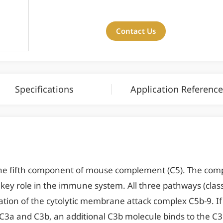
Contact Us
Specifications
Application Reference
he fifth component of mouse complement (C5). The comp
ey role in the immune system. All three pathways (classic
tion of the cytolytic membrane attack complex C5b-9. If 
 C3a and C3b, an additional C3b molecule binds to the C3