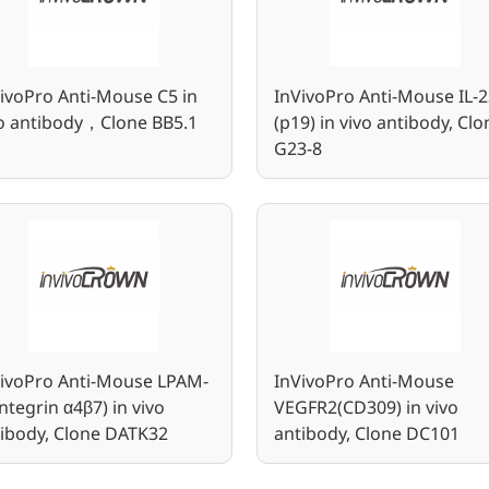
ivoPro Anti-Mouse C5 in
InVivoPro Anti-Mouse IL-2
vo antibody，Clone BB5.1
(p19) in vivo antibody, Clo
G23-8
VivoPro Anti-Mouse LPAM-
InVivoPro Anti-Mouse
Integrin α4β7) in vivo
VEGFR2(CD309) in vivo
ibody, Clone DATK32
antibody, Clone DC101