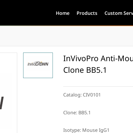
Home
Products
Custom Serv
InVivoPro Anti-Mou
Clone BB5.1
Catalog:
CIV0101
Clone:
BB5.1
Isotype:
Mouse IgG1