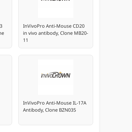
3
InVivoPro Anti-Mouse CD20
ne
in vivo antibody, Clone MB20-
11
InVivoPro Anti-Mouse IL-17A
Antibody, Clone BZN035