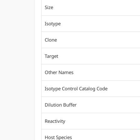
Size
Isotype
Clone
Target
Other Names
Isotype Control Catalog Code
Dilution Buffer
Reactivity
Host Species