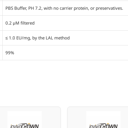
PBS Buffer, PH 7.2, with no carrier protein, or preservatives.
0.2 μM filtered
≤ 1.0 EU/mg, by the LAL method
99%